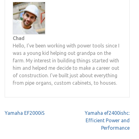
Chad
Hello, I've been working with power tools since I
was a young kid helping out grandpa on the
farm. My interest in building things started with
him and helped me decide to make a career out
of construction. I've built just about everything
from pipe organs, custom cabinets, to houses.
Post
Yamaha EF2000iS
Yamaha ef2400ishc:
navigation
Efficient Power and
Performance