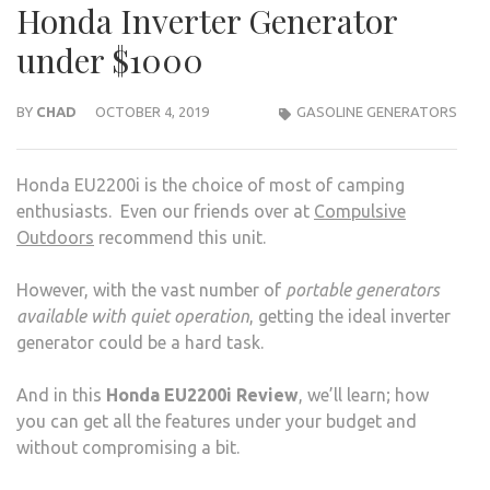
Honda Inverter Generator
under $1000
BY
CHAD
OCTOBER 4, 2019
GASOLINE GENERATORS
Honda EU2200i is the choice of most of camping
enthusiasts. Even our friends over at
Compulsive
Outdoors
recommend this unit.
However, with the vast number of
portable generators
available with quiet operation
, getting the ideal inverter
generator could be a hard task.
And in this
Honda EU2200i Review
, we’ll learn; how
you can get all the features under your budget and
without compromising a bit.