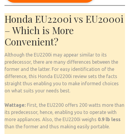
Honda EU2200i vs EU2000i
– Which is More
Convenient?
Although the EU2200i may appear similar to its
predecessor, there are many differences between the
former and the latter. For easy identification of the
difference, this Honda EU2200i review sets the facts
straight thus enabling you to make informed choices
on what suits your needs best.
Wattage:
First, the EU2200 offers 200 watts more than
its predecessor, hence, enabling you to operate with
more appliances. Also, the EU2200i weighs
0.9 lb less
than the former and thus making easily portable.