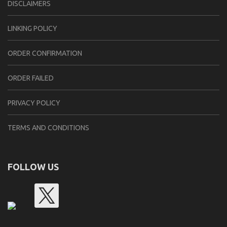
DISCLAIMERS
LINKING POLICY
ORDER CONFIRMATION
ORDER FAILED
PRIVACY POLICY
TERMS AND CONDITIONS
FOLLOW US