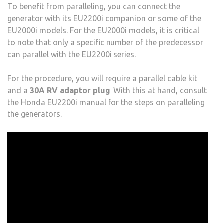
To benefit from paralleling, you can connect the
generator with its EU2200i companion or some of the
EU2000i models. For the EU2000i models, it is critical
to note that
only a specific number of the predecessor
can parallel with the EU2200i series.
For the procedure, you will require a parallel cable kit
and a
30A RV adaptor plug
. With this at hand, consult
the Honda EU2200i manual for the steps on paralleling
the generators.