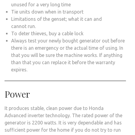
unused for a very long time
Tie units down when in transport
Limitations of the genset; what it can and
cannot run.
To deter thieves, buy a cable lock
Always test your newly bought generator out before
there is an emergency or the actual time of using. In
that you will be sure the machine works. If anything
than that you can replace it before the warranty
expires.
Power
It produces stable, clean power due to Honda
Advanced inverter technology. The rated power of the
generator is 2200 watts. It is very dependable and has
sufficient power for the home if you do not try to run