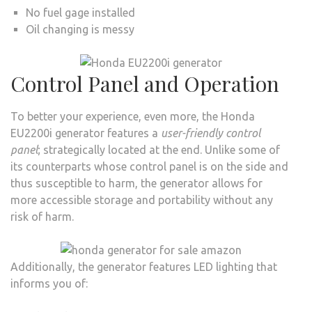
No fuel gage installed
Oil changing is messy
Control Panel and Operation
To better your experience, even more, the Honda
EU2200i generator features a
user-friendly control
panel
; strategically located at the end. Unlike some of
its counterparts whose control panel is on the side and
thus susceptible to harm, the generator allows for
more accessible storage and portability without any
risk of harm.
Additionally, the generator features LED lighting that
informs you of: