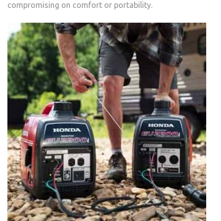
compromising on comfort or portability.