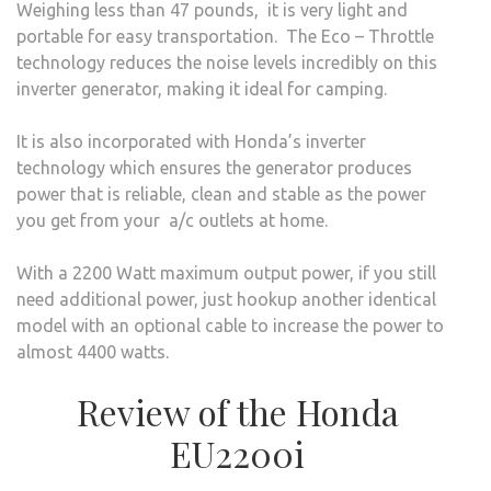
Weighing less than 47 pounds, it is very light and
portable for easy transportation. The Eco – Throttle
technology reduces the noise levels incredibly on this
inverter generator, making it ideal for camping.
It is also incorporated with Honda’s inverter
technology which ensures the generator produces
power that is reliable, clean and stable as the power
you get from your a/c outlets at home.
With a 2200 Watt maximum output power, if you still
need additional power, just hookup another identical
model with an optional cable to increase the power to
almost 4400 watts.
Review of the Honda
EU2200i