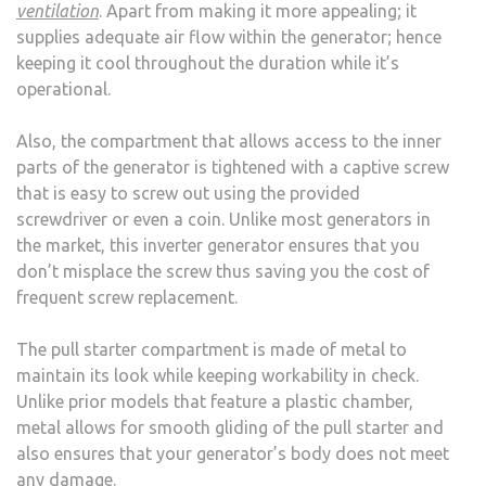
ventilation
. Apart from making it more appealing; it
supplies adequate air flow within the generator; hence
keeping it cool throughout the duration while it’s
operational.
Also, the compartment that allows access to the inner
parts of the generator is tightened with a captive screw
that is easy to screw out using the provided
screwdriver or even a coin. Unlike most generators in
the market, this inverter generator ensures that you
don’t misplace the screw thus saving you the cost of
frequent screw replacement.
The pull starter compartment is made of metal to
maintain its look while keeping workability in check.
Unlike prior models that feature a plastic chamber,
metal allows for smooth gliding of the pull starter and
also ensures that your generator’s body does not meet
any damage.