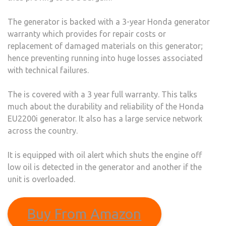
The generator is backed with a 3-year Honda generator
warranty which provides for repair costs or
replacement of damaged materials on this generator;
hence preventing running into huge losses associated
with technical failures.
The is covered with a 3 year full warranty. This talks
much about the durability and reliability of the Honda
EU2200i generator. It also has a large service network
across the country.
It is equipped with oil alert which shuts the engine off
low oil is detected in the generator and another if the
unit is overloaded.
Buy From Amazon