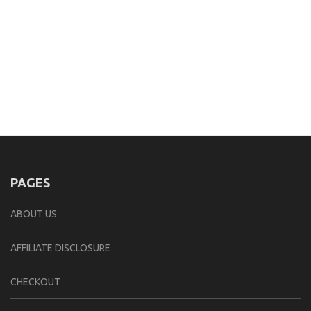
PAGES
ABOUT US
AFFILIATE DISCLOSURE
CHECKOUT