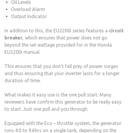
Oil Levels
Overload Alarm
Output Indicator
In addition to this, the EU2200i series features a
circuit
breaker
, which ensures that power does not go
beyond the set wattage provided for in the Honda
EU2200i manual.
This ensures that you don’t fall prey of power surges
and thus ensuring that your inverter lasts for a longer
duration of time.
What makes it easy use is the one pull start. Many
reviewers have confirm this generator to be really easy
to start. Just one pull and you through.
Equipped with the Eco – throttle system, the generator
runs 4.0 to 9.6hrs on a single tank, depending on the