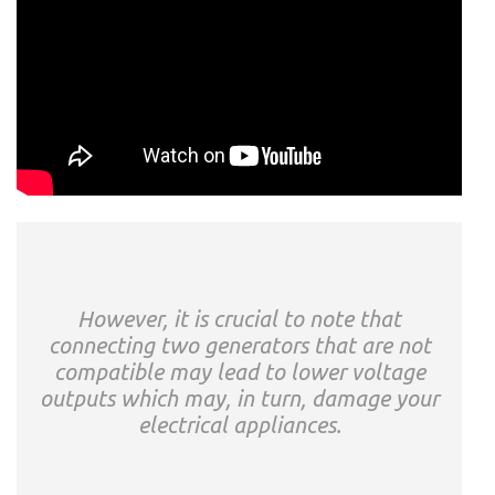
However, it is crucial to note that
connecting two generators that are not
compatible may lead to lower voltage
outputs which may, in turn, damage your
electrical appliances.