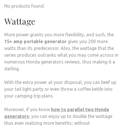
No products found.
Wattage
More power grants you more flexibility, and such, the
15+ amp portable generator
gives you 200 more
watts than its predecessor. Also, the wattage that the
series produces outranks what you may come across in
numerous Honda generators reviews, thus making it a
darling.
With the extra power at your disposal, you can beef up
your tail light party or even throw a coffee kettle into
your camping trip plans.
Moreover, if you know
how to parallel two Honda
generators
; you can enjoy up to double the wattage
thus even realizing more benefits; without