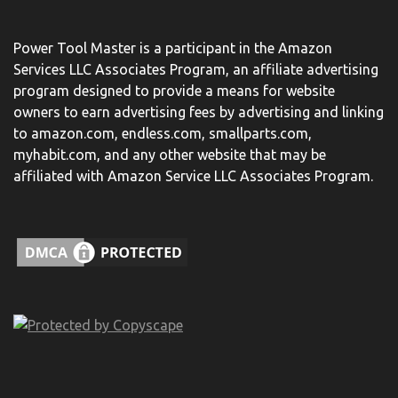
Power Tool Master is a participant in the Amazon
Services LLC Associates Program, an affiliate advertising
program designed to provide a means for website
owners to earn advertising fees by advertising and linking
to amazon.com, endless.com, smallparts.com,
myhabit.com, and any other website that may be
affiliated with Amazon Service LLC Associates Program.