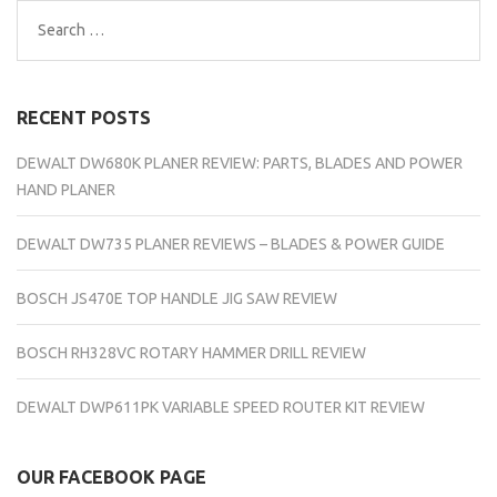
Search
for:
RECENT POSTS
DEWALT DW680K PLANER REVIEW: PARTS, BLADES AND POWER
HAND PLANER
DEWALT DW735 PLANER REVIEWS – BLADES & POWER GUIDE
BOSCH JS470E TOP HANDLE JIG SAW REVIEW
BOSCH RH328VC ROTARY HAMMER DRILL REVIEW
DEWALT DWP611PK VARIABLE SPEED ROUTER KIT REVIEW
OUR FACEBOOK PAGE