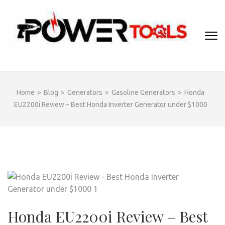
Skip
to
content
(Press
Enter)
Home
>
Blog
>
Generators
>
Gasoline Generators
>
Honda
EU2200i Review – Best Honda Inverter Generator under $1000
Honda EU2200i Review – Best