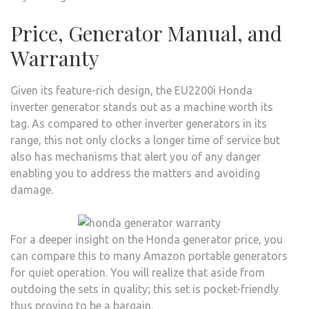
Price, Generator Manual, and
Warranty
Given its feature-rich design, the EU2200i Honda
inverter generator stands out as a machine worth its
tag. As compared to other inverter generators in its
range, this not only clocks a longer time of service but
also has mechanisms that alert you of any danger
enabling you to address the matters and avoiding
damage.
For a deeper insight on the Honda generator price, you
can compare this to many Amazon portable generators
for quiet operation. You will realize that aside from
outdoing the sets in quality; this set is pocket-friendly
thus proving to be a bargain.