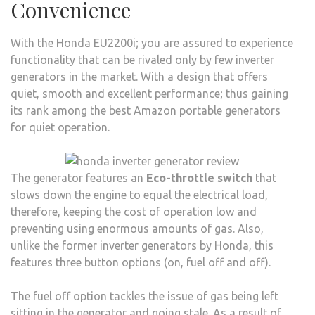
Convenience
With the Honda EU2200i; you are assured to experience
functionality that can be rivaled only by few inverter
generators in the market. With a design that offers
quiet, smooth and excellent performance; thus gaining
its rank among the best Amazon portable generators
for quiet operation.
The generator features an
Eco-throttle switch
that
slows down the engine to equal the electrical load,
therefore, keeping the cost of operation low and
preventing using enormous amounts of gas. Also,
unlike the former inverter generators by Honda, this
features three button options (on, fuel off and off).
The fuel off option tackles the issue of gas being left
sitting in the generator and going stale. As a result of