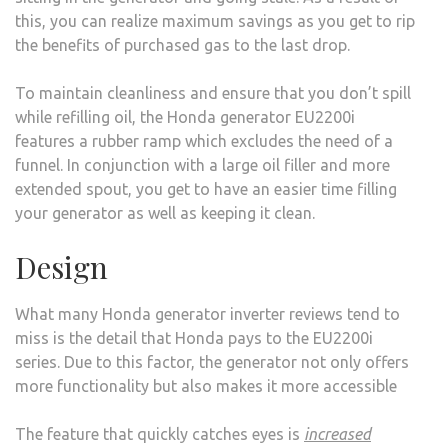
this, you can realize maximum savings as you get to rip
the benefits of purchased gas to the last drop.
To maintain cleanliness and ensure that you don’t spill
while refilling oil, the Honda generator EU2200i
features a rubber ramp which excludes the need of a
funnel. In conjunction with a large oil filler and more
extended spout, you get to have an easier time filling
your generator as well as keeping it clean.
Design
What many Honda generator inverter reviews tend to
miss is the detail that Honda pays to the EU2200i
series. Due to this factor, the generator not only offers
more functionality but also makes it more accessible
The feature that quickly catches eyes is
increased