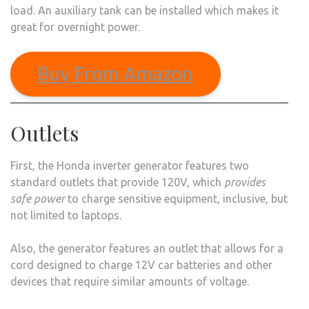
load. An auxiliary tank can be installed which makes it
great for overnight power.
Buy From Amazon
Outlets
First, the Honda inverter generator features two
standard outlets that provide 120V, which
provides
safe power
to charge sensitive equipment, inclusive, but
not limited to laptops.
Also, the generator features an outlet that allows for a
cord designed to charge 12V car batteries and other
devices that require similar amounts of voltage.