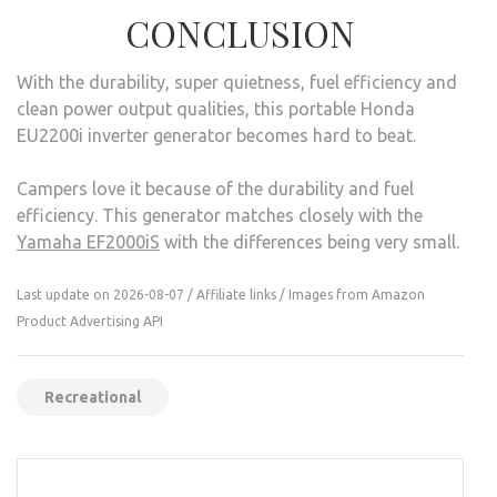
CONCLUSION
With the durability, super quietness, fuel efficiency and
clean power output qualities, this portable Honda
EU2200i inverter generator becomes hard to beat.
Campers love it because of the durability and fuel
efficiency. This generator matches closely with the
Yamaha EF2000iS
with the differences being very small.
Last update on 2026-08-07 / Affiliate links / Images from Amazon
Product Advertising API
Recreational