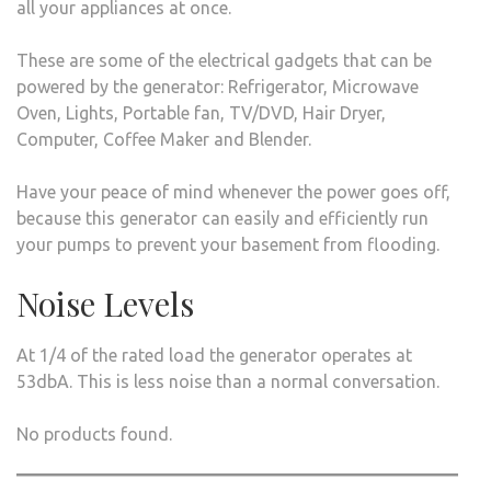
all your appliances at once.
These are some of the electrical gadgets that can be
powered by the generator: Refrigerator, Microwave
Oven, Lights, Portable fan, TV/DVD, Hair Dryer,
Computer, Coffee Maker and Blender.
Have your peace of mind whenever the power goes off,
because this generator can easily and efficiently run
your pumps to prevent your basement from flooding.
Noise Levels
At 1/4 of the rated load the generator operates at
53dbA. This is less noise than a normal conversation.
No products found.