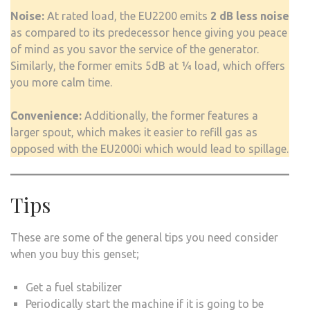
Noise:
At rated load, the EU2200 emits
2 dB less noise
as compared to its predecessor hence giving you peace
of mind as you savor the service of the generator.
Similarly, the former emits 5dB at ¼ load, which offers
you more calm time.
Convenience:
Additionally, the former features a
larger spout, which makes it easier to refill gas as
opposed with the EU2000i which would lead to spillage.
Tips
These are some of the general tips you need consider
when you buy this genset;
Get a fuel stabilizer
Periodically start the machine if it is going to be