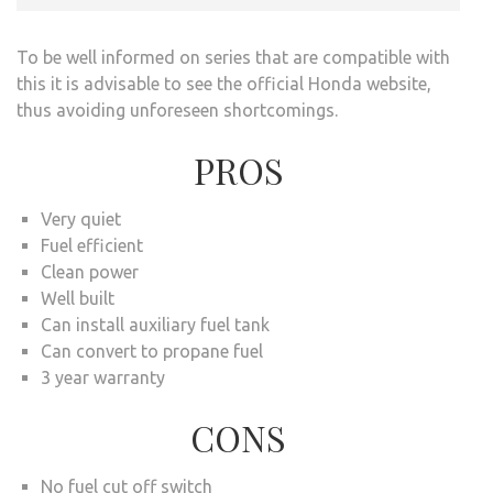
To be well informed on series that are compatible with
this it is advisable to see the official Honda website,
thus avoiding unforeseen shortcomings.
PROS
Very quiet
Fuel efficient
Clean power
Well built
Can install auxiliary fuel tank
Can convert to propane fuel
3 year warranty
CONS
No fuel cut off switch