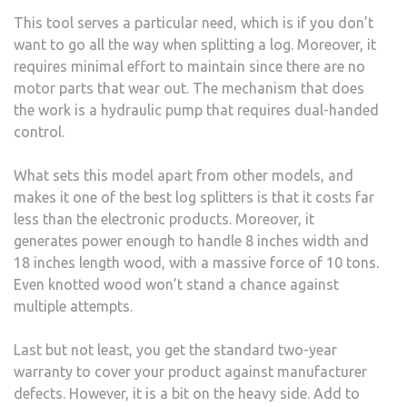
This tool serves a particular need, which is if you don’t
want to go all the way when splitting a log. Moreover, it
requires minimal effort to maintain since there are no
motor parts that wear out. The mechanism that does
the work is a hydraulic pump that requires dual-handed
control.
What sets this model apart from other models, and
makes it one of the best log splitters is that it costs far
less than the electronic products. Moreover, it
generates power enough to handle 8 inches width and
18 inches length wood, with a massive force of 10 tons.
Even knotted wood won’t stand a chance against
multiple attempts.
Last but not least, you get the standard two-year
warranty to cover your product against manufacturer
defects. However, it is a bit on the heavy side. Add to