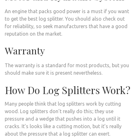
An engine that packs good power is a must if you want
to get the best log splitter. You should also check out
for reliability, so seek manufacturers that have a good
reputation on the market.
Warranty
The warranty is a standard for most products, but you
should make sure it is present nevertheless.
How Do Log Splitters Work?
Many people think that log splitters work by cutting
wood. Log splitters don’t really do this; they use
pressure and a wedge that pushes into a log until it
cracks. It’s looks like a cutting motion, but it’s really
about the pressure that a log splitter can exert.