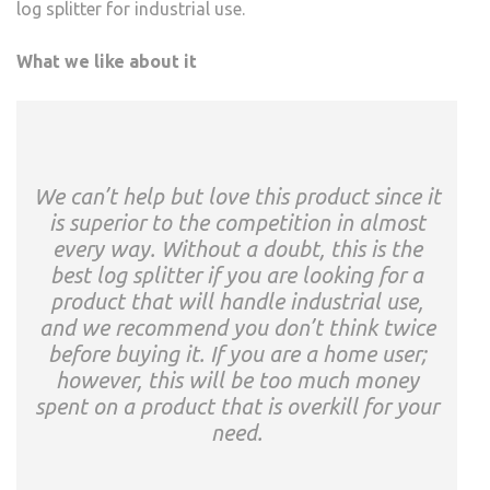
log splitter for industrial use.
What we like about it
We can’t help but love this product since it
is superior to the competition in almost
every way. Without a doubt, this is the
best log splitter if you are looking for a
product that will handle industrial use,
and we recommend you don’t think twice
before buying it. If you are a home user;
however, this will be too much money
spent on a product that is overkill for your
need.