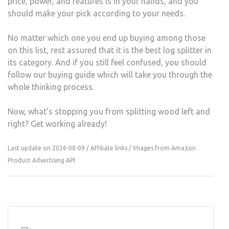
price, power, and features is in your hands, and you
should make your pick according to your needs.
No matter which one you end up buying among those
on this list, rest assured that it is the best log splitter in
its category. And if you still feel confused, you should
follow our buying guide which will take you through the
whole thinking process.
Now, what’s stopping you from splitting wood left and
right? Get working already!
Last update on 2026-08-09 / Affiliate links / Images from Amazon
Product Advertising API