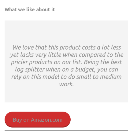
What we like about it
We love that this product costs a lot less
yet lacks very little when compared to the
pricier products on our list. Being the best
log splitter when on a budget, you can
rely on this model to do small to medium
work.
Buy on Amazon.com