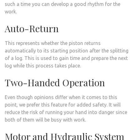
such a time you can develop a good rhythm for the
work.
Auto-Return
This represents whether the piston returns
automatically to its starting position after the splitting
of a log. This is used to gain time and prepare the next
log while this process takes place.
Two-Handed Operation
Even though opinions differ when it comes to this
point, we prefer this feature for added safety. It will
reduce the risk of running your hand into danger since
both of them will be busy with work.
Motor and Hydraulic System