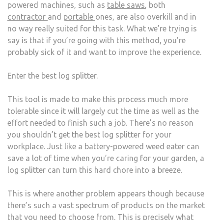
powered machines, such as
table saws
, both
contractor
and
portable
ones, are also overkill and in
no way really suited for this task. What we’re trying is
say is that if you’re going with this method, you’re
probably sick of it and want to improve the experience.
Enter the best log splitter.
This tool is made to make this process much more
tolerable since it will largely cut the time as well as the
effort needed to finish such a job. There’s no reason
you shouldn’t get the best log splitter for your
workplace. Just like a battery-powered weed eater can
save a lot of time when you’re caring for your garden, a
log splitter can turn this hard chore into a breeze.
This is where another problem appears though because
there’s such a vast spectrum of products on the market
that you need to choose from. This is precisely what