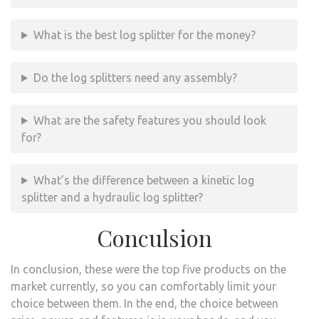
What is the best log splitter for the money?
Do the log splitters need any assembly?
What are the safety features you should look
for?
What’s the difference between a kinetic log
splitter and a hydraulic log splitter?
Conculsion
In conclusion, these were the top five products on the
market currently, so you can comfortably limit your
choice between them. In the end, the choice between