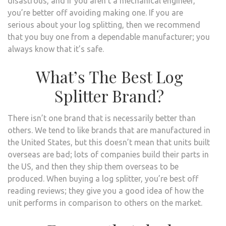
disastrous, and if you aren’t a mechanical engineer,
you’re better off avoiding making one. If you are
serious about your log splitting, then we recommend
that you buy one from a dependable manufacturer; you
always know that it’s safe.
What’s The Best Log
Splitter Brand?
There isn’t one brand that is necessarily better than
others. We tend to like brands that are manufactured in
the United States, but this doesn’t mean that units built
overseas are bad; lots of companies build their parts in
the US, and then they ship them overseas to be
produced. When buying a log splitter, you’re best off
reading reviews; they give you a good idea of how the
unit performs in comparison to others on the market.