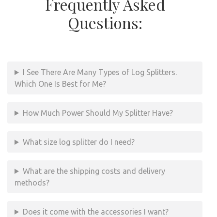
Frequently Asked
Questions:
I See There Are Many Types of Log Splitters.
Which One Is Best for Me?
How Much Power Should My Splitter Have?
What size log splitter do I need?
What are the shipping costs and delivery
methods?
Does it come with the accessories I want?