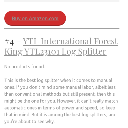
Buy on Amazon.com
#4 –
YTL International Forest
King YTL23101 Log Splitter
No products found.
This is the best log splitter when it comes to manual
ones. If you don’t mind some manual labor, albeit less
than conventional methods but still present, then this
might be the one for you. However, it can’t really match
automatic ones in terms of power and speed, so keep
that in mind. But it is among the best log splitters, and
you’re about to see why.