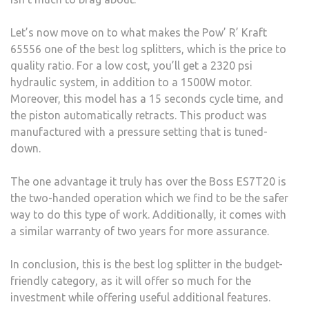
Let’s now move on to what makes the Pow’ R’ Kraft
65556 one of the best log splitters, which is the price to
quality ratio. For a low cost, you’ll get a 2320 psi
hydraulic system, in addition to a 1500W motor.
Moreover, this model has a 15 seconds cycle time, and
the piston automatically retracts. This product was
manufactured with a pressure setting that is tuned-
down.
The one advantage it truly has over the Boss ES7T20 is
the two-handed operation which we find to be the safer
way to do this type of work. Additionally, it comes with
a similar warranty of two years for more assurance.
In conclusion, this is the best log splitter in the budget-
friendly category, as it will offer so much for the
investment while offering useful additional features.