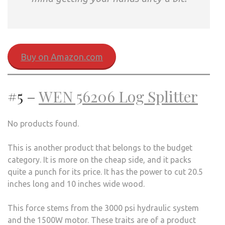
Buy on Amazon.com
#5 –
WEN 56206 Log Splitter
No products found.
This is another product that belongs to the budget
category. It is more on the cheap side, and it packs
quite a punch for its price. It has the power to cut 20.5
inches long and 10 inches wide wood.
This force stems from the 3000 psi hydraulic system
and the 1500W motor. These traits are of a product