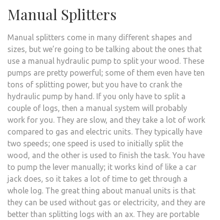
Manual Splitters
Manual splitters come in many different shapes and
sizes, but we’re going to be talking about the ones that
use a manual hydraulic pump to split your wood. These
pumps are pretty powerful; some of them even have ten
tons of splitting power, but you have to crank the
hydraulic pump by hand. If you only have to split a
couple of logs, then a manual system will probably
work for you. They are slow, and they take a lot of work
compared to gas and electric units. They typically have
two speeds; one speed is used to initially split the
wood, and the other is used to finish the task. You have
to pump the lever manually; it works kind of like a car
jack does, so it takes a lot of time to get through a
whole log. The great thing about manual units is that
they can be used without gas or electricity, and they are
better than splitting logs with an ax. They are portable