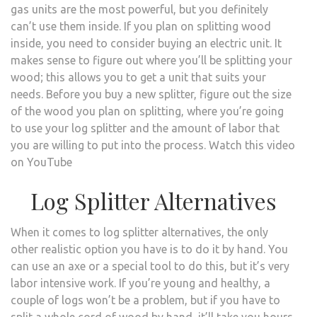
gas units are the most powerful, but you definitely
can’t use them inside. If you plan on splitting wood
inside, you need to consider buying an electric unit. It
makes sense to figure out where you’ll be splitting your
wood; this allows you to get a unit that suits your
needs. Before you buy a new splitter, figure out the size
of the wood you plan on splitting, where you’re going
to use your log splitter and the amount of labor that
you are willing to put into the process. Watch this video
on YouTube
Log Splitter Alternatives
When it comes to log splitter alternatives, the only
other realistic option you have is to do it by hand. You
can use an axe or a special tool to do this, but it’s very
labor intensive work. If you’re young and healthy, a
couple of logs won’t be a problem, but if you have to
split a whole cord of wood by hand, it’ll take you hours,