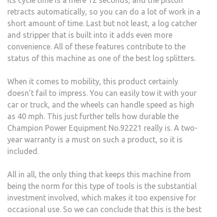
retracts automatically, so you can do a lot of work in a
short amount of time. Last but not least, a log catcher
and stripper that is built into it adds even more
convenience. All of these features contribute to the
status of this machine as one of the best log splitters.
When it comes to mobility, this product certainly
doesn’t fail to impress. You can easily tow it with your
car or truck, and the wheels can handle speed as high
as 40 mph. This just further tells how durable the
Champion Power Equipment No.92221 really is. A two-
year warranty is a must on such a product, so it is
included.
All in all, the only thing that keeps this machine from
being the norm for this type of tools is the substantial
investment involved, which makes it too expensive for
occasional use. So we can conclude that this is the best