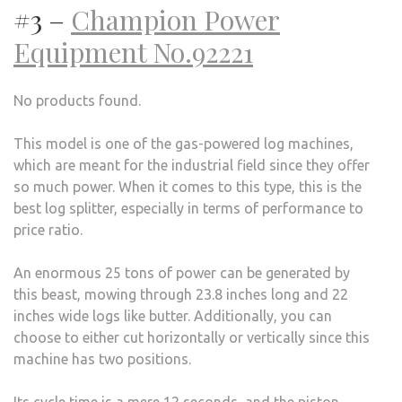
#3 –
Champion Power
Equipment No.92221
No products found.
This model is one of the gas-powered log machines,
which are meant for the industrial field since they offer
so much power. When it comes to this type, this is the
best log splitter, especially in terms of performance to
price ratio.
An enormous 25 tons of power can be generated by
this beast, mowing through 23.8 inches long and 22
inches wide logs like butter. Additionally, you can
choose to either cut horizontally or vertically since this
machine has two positions.
Its cycle time is a mere 12 seconds, and the piston