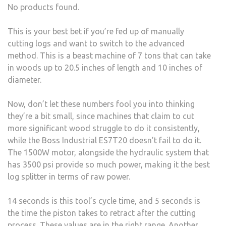
No products found.
This is your best bet if you’re fed up of manually
cutting logs and want to switch to the advanced
method. This is a beast machine of 7 tons that can take
in woods up to 20.5 inches of length and 10 inches of
diameter.
Now, don’t let these numbers fool you into thinking
they’re a bit small, since machines that claim to cut
more significant wood struggle to do it consistently,
while the Boss Industrial ES7T20 doesn’t fail to do it.
The 1500W motor, alongside the hydraulic system that
has 3500 psi provide so much power, making it the best
log splitter in terms of raw power.
14 seconds is this tool’s cycle time, and 5 seconds is
the time the piston takes to retract after the cutting
process. These values are in the right range. Another