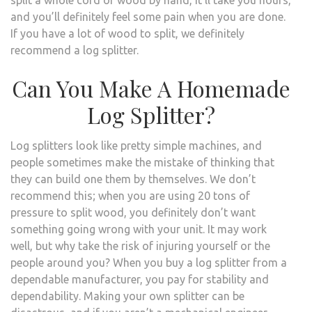
and you’ll definitely feel some pain when you are done.
If you have a lot of wood to split, we definitely
recommend a log splitter.
Can You Make A Homemade
Log Splitter?
Log splitters look like pretty simple machines, and
people sometimes make the mistake of thinking that
they can build one them by themselves. We don’t
recommend this; when you are using 20 tons of
pressure to split wood, you definitely don’t want
something going wrong with your unit. It may work
well, but why take the risk of injuring yourself or the
people around you? When you buy a log splitter from a
dependable manufacturer, you pay for stability and
dependability. Making your own splitter can be