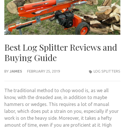
Best Log Splitter Reviews and
Buying Guide
BY
JAMES
FEBRUARY 25, 2019
LOG SPLITTERS
The traditional method to chop wood is, as we all
know, with the dreaded axe, in addition to maybe
hammers or wedges. This requires a lot of manual
labor, which does put a strain on you, especially if your
work is on the heavy side. Moreover, it takes a hefty
amount of time, even if you are proficient at it. High