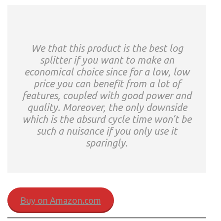
We that this product is the best log
splitter if you want to make an
economical choice since for a low, low
price you can benefit from a lot of
features, coupled with good power and
quality. Moreover, the only downside
which is the absurd cycle time won’t be
such a nuisance if you only use it
sparingly.
Buy on Amazon.com