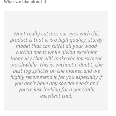
What we like about it
What really catches our eyes with this
product is that it is a high-quality, sturdy
model that can fulfill all your wood
cutting needs while giving excellent
longevity that will make the investment
worthwhile. This is, without a doubt, the
best log splitter on the market and we
highly recommend it for you especially if
you don’t have any special needs and
you’re just looking for a generally
excellent tool.