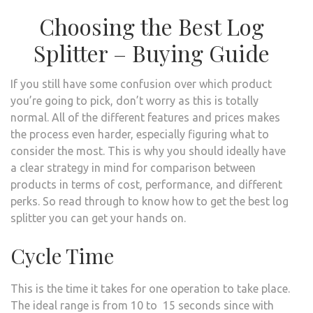
Choosing the Best Log
Splitter – Buying Guide
If you still have some confusion over which product
you’re going to pick, don’t worry as this is totally
normal. All of the different features and prices makes
the process even harder, especially figuring what to
consider the most. This is why you should ideally have
a clear strategy in mind for comparison between
products in terms of cost, performance, and different
perks. So read through to know how to get the best log
splitter you can get your hands on.
Cycle Time
This is the time it takes for one operation to take place.
The ideal range is from 10 to 15 seconds since with