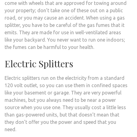
come with wheels that are approved for towing around
your property; don’t take one of these out on a public
road, or you may cause an accident. When using a gas
splitter, you have to be careful of the gas fumes that it
emits. They are made for use in well-ventilated areas
like your backyard. You never want to run one indoors;
the fumes can be harmful to your health.
Electric Splitters
Electric splitters run on the electricity from a standard
120 volt outlet, so you can use them in confined spaces
like your basement or garage. They are very powerful
machines, but you always need to be near a power
source when you use one. They usually cost a little less
than gas-powered units, but that doesn’t mean that
they don’t offer you the power and speed that you
need.