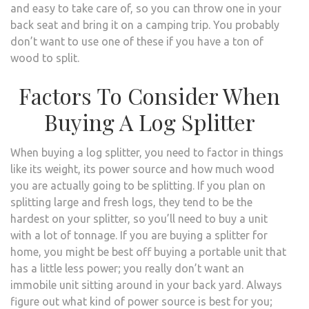
and easy to take care of, so you can throw one in your
back seat and bring it on a camping trip. You probably
don’t want to use one of these if you have a ton of
wood to split.
Factors To Consider When
Buying A Log Splitter
When buying a log splitter, you need to factor in things
like its weight, its power source and how much wood
you are actually going to be splitting. If you plan on
splitting large and fresh logs, they tend to be the
hardest on your splitter, so you’ll need to buy a unit
with a lot of tonnage. If you are buying a splitter for
home, you might be best off buying a portable unit that
has a little less power; you really don’t want an
immobile unit sitting around in your back yard. Always
figure out what kind of power source is best for you;