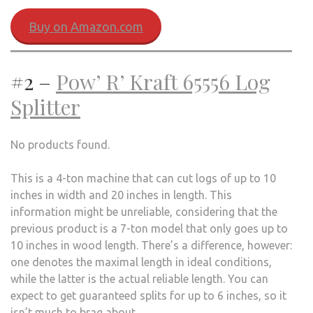
Buy on Amazon.com
#2 –
Pow’ R’ Kraft 65556 Log
Splitter
No products found.
This is a 4-ton machine that can cut logs of up to 10
inches in width and 20 inches in length. This
information might be unreliable, considering that the
previous product is a 7-ton model that only goes up to
10 inches in wood length. There’s a difference, however:
one denotes the maximal length in ideal conditions,
while the latter is the actual reliable length. You can
expect to get guaranteed splits for up to 6 inches, so it
isn’t much to brag about.