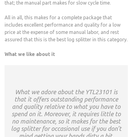
that; the manual part makes for slow cycle time.
All in all, this makes for a complete package that
includes excellent performance and quality for a low
price at the expense of some manual labor, and rest
assured that this is the best log splitter in this category.
What we like about it
What we adore about the YTL23101 is
that it offers outstanding performance
and quality relative to what you have to
spend on it. Moreover, it requires little to
no maintenance, so it makes for the best
log splitter for occasional use if you don’t
mind getting your hands dirty a bit.