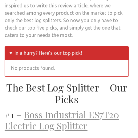
inspired us to write this review article, where we
searched among every product on the market to pick
only the best log splitters. So now you only have to
check our top five picks, and simply get the one that
caters to your needs the most.
In a hurry? Here’s our top pick!
No products found.
The Best Log Splitter – Our
Picks
#1 –
Boss Industrial ES7T20
Electric Log Splitter