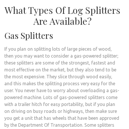
What Types Of Log Splitters
Are Available?
Gas Splitters
If you plan on splitting lots of large pieces of wood,
then you may want to consider a gas-powered splitter;
these splitters are some of the strongest, fastest and
most effective on the market, but they also tend to be
the most expensive. They slice through wood easily,
and this makes the splitting process very easy for the
user. You never have to worry about overloading a gas-
powered machine. Lots of gas-powered splitters come
with a trailer hitch for easy portability, but if you plan
on driving on busy roads or highways, then make sure
you get a unit that has wheels that have been approved
by the Department Of Transportation. Some splitters