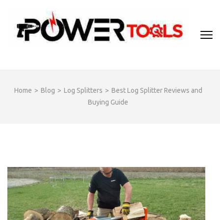
Skip
to
content
(Press
Enter)
Home
>
Blog
>
Log Splitters
>
Best Log Splitter Reviews and
Buying Guide