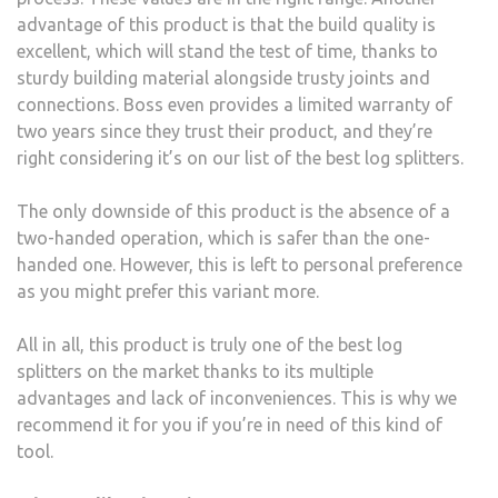
advantage of this product is that the build quality is
excellent, which will stand the test of time, thanks to
sturdy building material alongside trusty joints and
connections. Boss even provides a limited warranty of
two years since they trust their product, and they’re
right considering it’s on our list of the best log splitters.
The only downside of this product is the absence of a
two-handed operation, which is safer than the one-
handed one. However, this is left to personal preference
as you might prefer this variant more.
All in all, this product is truly one of the best log
splitters on the market thanks to its multiple
advantages and lack of inconveniences. This is why we
recommend it for you if you’re in need of this kind of
tool.