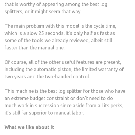
that is worthy of appearing among the best log
splitters, or it might seem that way.
The main problem with this model is the cycle time,
which is a slow 25 seconds. It’s only half as fast as
some of the tools we already reviewed, albeit still
faster than the manual one.
Of course, all of the other useful features are present,
including the automatic piston, the limited warranty of
two years and the two-handed control.
This machine is the best log splitter for those who have
an extreme budget constraint or don’t need to do
much work in succession since aside from all its perks,
it’s still far superior to manual labor.
What we like about it