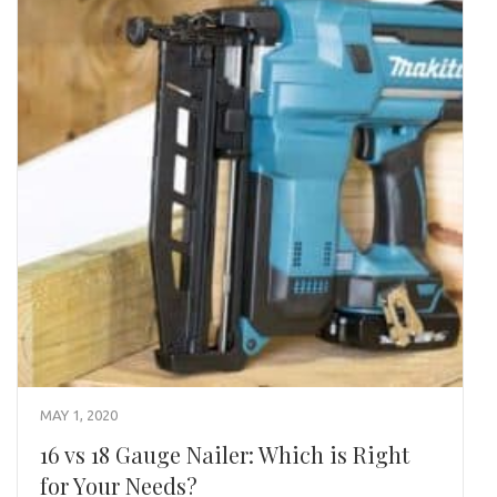
MAY 1, 2020
16 vs 18 Gauge Nailer: Which is Right
for Your Needs?