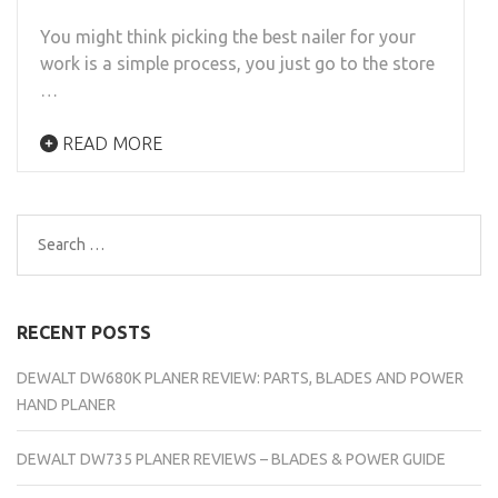
You might think picking the best nailer for your
work is a simple process, you just go to the store
…
READ MORE
Search
for:
RECENT POSTS
DEWALT DW680K PLANER REVIEW: PARTS, BLADES AND POWER
HAND PLANER
DEWALT DW735 PLANER REVIEWS – BLADES & POWER GUIDE