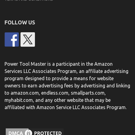
FOLLOW US
Power Tool Master is a participant in the Amazon
Services LLC Associates Program, an affiliate advertising
program designed to provide a means for website
owners to earn advertising fees by advertising and linking
to amazon.com, endless.com, smallparts.com,
myhabit.com, and any other website that may be
affiliated with Amazon Service LLC Associates Program.