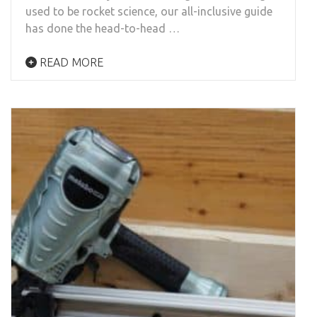
used to be rocket science, our all-inclusive guide
has done the head-to-head …
READ MORE