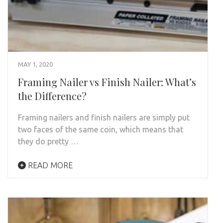
MAY 1, 2020
Framing Nailer vs Finish Nailer: What’s
the Difference?
Framing nailers and finish nailers are simply put
two faces of the same coin, which means that
they do pretty …
READ MORE