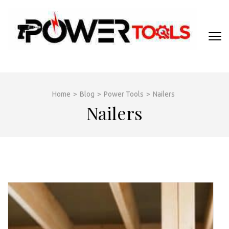
Skip
to
content
(Press
Enter)
Home
>
Blog
>
Power Tools
>
Nailers
Nailers