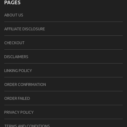
PAGES
ABOUT US
AFFILIATE DISCLOSURE
CHECKOUT
DISCLAIMERS
LINKING POLICY
ORDER CONFIRMATION
ORDER FAILED
PRIVACY POLICY
TERMS AND CONDITIONS