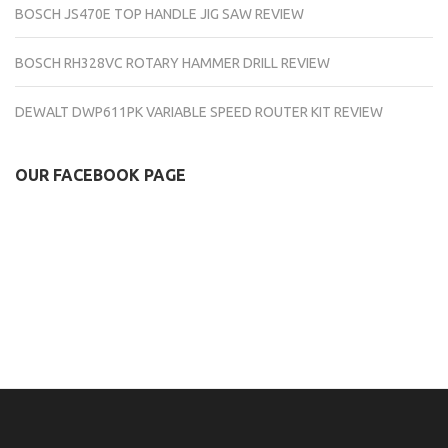
BOSCH JS470E TOP HANDLE JIG SAW REVIEW
BOSCH RH328VC ROTARY HAMMER DRILL REVIEW
DEWALT DWP611PK VARIABLE SPEED ROUTER KIT REVIEW
OUR FACEBOOK PAGE