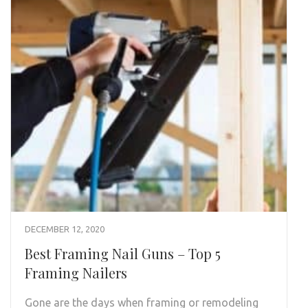
DECEMBER 12, 2020
Best Framing Nail Guns – Top 5
Framing Nailers
Gone are the days when framing or remodeling