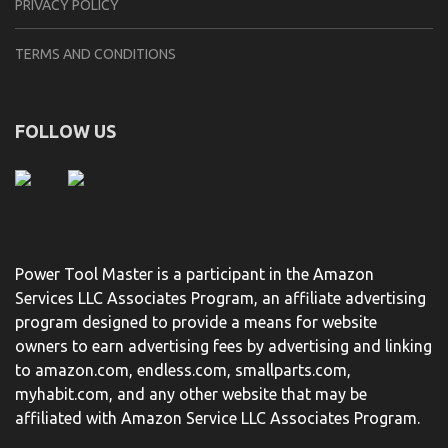
PRIVACY POLICY
TERMS AND CONDITIONS
FOLLOW US
Power Tool Master is a participant in the Amazon
Services LLC Associates Program, an affiliate advertising
program designed to provide a means for website
owners to earn advertising fees by advertising and linking
to amazon.com, endless.com, smallparts.com,
myhabit.com, and any other website that may be
affiliated with Amazon Service LLC Associates Program.