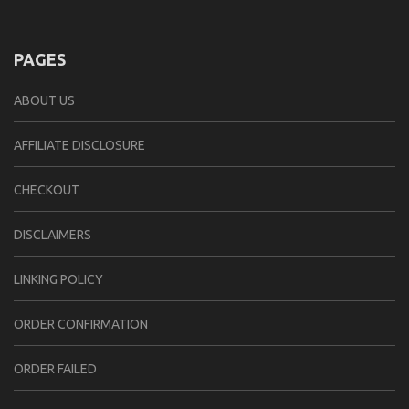
PAGES
ABOUT US
AFFILIATE DISCLOSURE
CHECKOUT
DISCLAIMERS
LINKING POLICY
ORDER CONFIRMATION
ORDER FAILED