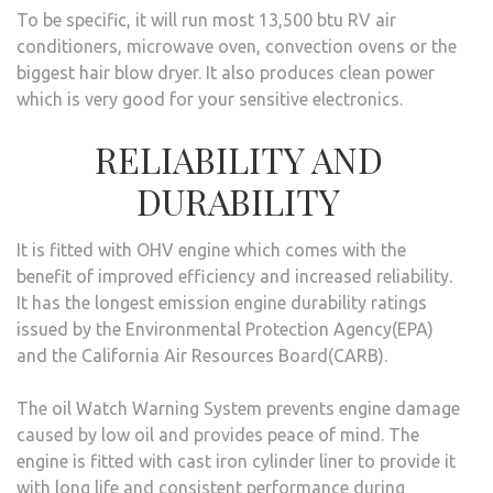
To be specific, it will run most 13,500 btu RV air
conditioners, microwave oven, convection ovens or the
biggest hair blow dryer. It also produces clean power
which is very good for your sensitive electronics.
RELIABILITY AND
DURABILITY
It is fitted with OHV engine which comes with the
benefit of improved efficiency and increased reliability.
It has the longest emission engine durability ratings
issued by the Environmental Protection Agency(EPA)
and the California Air Resources Board(CARB).
The oil Watch Warning System prevents engine damage
caused by low oil and provides peace of mind. The
engine is fitted with cast iron cylinder liner to provide it
with long life and consistent performance during