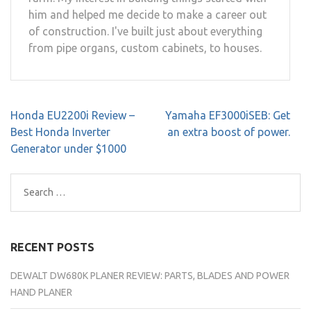
him and helped me decide to make a career out
of construction. I've built just about everything
from pipe organs, custom cabinets, to houses.
Post
Honda EU2200i Review –
Yamaha EF3000iSEB: Get
navigation
Best Honda Inverter
an extra boost of power.
Generator under $1000
Search
for:
RECENT POSTS
DEWALT DW680K PLANER REVIEW: PARTS, BLADES AND POWER
HAND PLANER