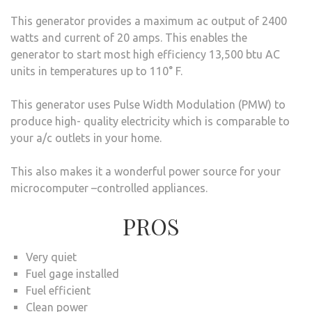
This generator provides a maximum ac output of 2400
watts and current of 20 amps. This enables the
generator to start most high efficiency 13,500 btu AC
units in temperatures up to 110° F.
This generator uses Pulse Width Modulation (PMW) to
produce high- quality electricity which is comparable to
your a/c outlets in your home.
This also makes it a wonderful power source for your
microcomputer –controlled appliances.
PROS
Very quiet
Fuel gage installed
Fuel efficient
Clean power