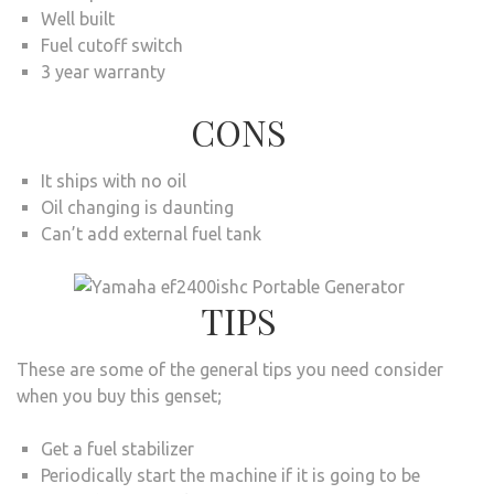
Well built
Fuel cutoff switch
3 year warranty
CONS
It ships with no oil
Oil changing is daunting
Can’t add external fuel tank
TIPS
These are some of the general tips you need consider
when you buy this genset;
Get a fuel stabilizer
Periodically start the machine if it is going to be