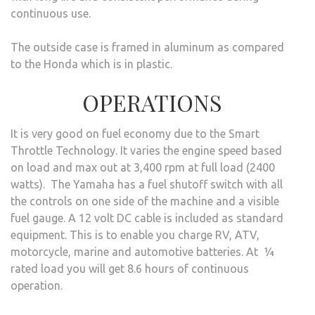
continuous use.
The outside case is framed in aluminum as compared
to the Honda which is in plastic.
OPERATIONS
It is very good on fuel economy due to the Smart
Throttle Technology. It varies the engine speed based
on load and max out at 3,400 rpm at full load (2400
watts). The Yamaha has a fuel shutoff switch with all
the controls on one side of the machine and a visible
fuel gauge. A 12 volt DC cable is included as standard
equipment. This is to enable you charge RV, ATV,
motorcycle, marine and automotive batteries. At ¼
rated load you will get 8.6 hours of continuous
operation.