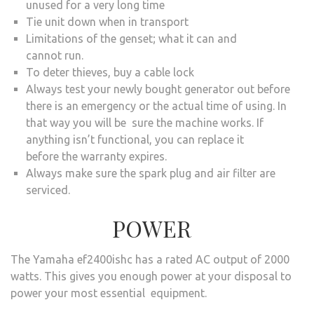
unused for a very long time
Tie unit down when in transport
Limitations of the genset; what it can and
cannot run.
To deter thieves, buy a cable lock
Always test your newly bought generator out before
there is an emergency or the actual time of using. In
that way you will be sure the machine works. If
anything isn’t functional, you can replace it
before the warranty expires.
Always make sure the spark plug and air filter are
serviced.
POWER
The Yamaha ef2400ishc has a rated AC output of 2000
watts. This gives you enough power at your disposal to
power your most essential equipment.