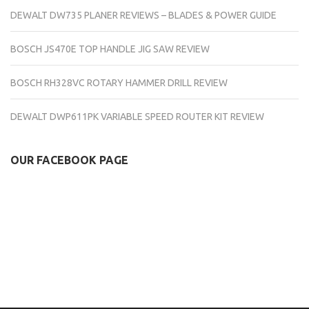
DEWALT DW735 PLANER REVIEWS – BLADES & POWER GUIDE
BOSCH JS470E TOP HANDLE JIG SAW REVIEW
BOSCH RH328VC ROTARY HAMMER DRILL REVIEW
DEWALT DWP611PK VARIABLE SPEED ROUTER KIT REVIEW
OUR FACEBOOK PAGE