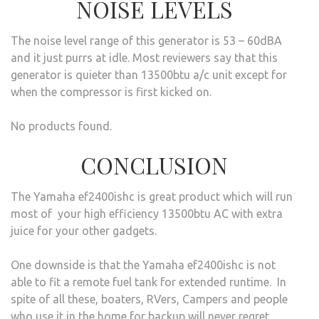
NOISE LEVELS
The noise level range of this generator is 53 – 60dBA
and it just purrs at idle. Most reviewers say that this
generator is quieter than 13500btu a/c unit except for
when the compressor is first kicked on.
No products found.
CONCLUSION
The Yamaha ef2400ishc is great product which will run
most of your high efficiency 13500btu AC with extra
juice for your other gadgets.
One downside is that the Yamaha ef2400ishc is not
able to fit a remote fuel tank for extended runtime. In
spite of all these, boaters, RVers, Campers and people
who use it in the home for backup will never regret