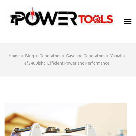
Skip
to
content
(Press
Enter)
Home
>
Blog
>
Generators
>
Gasoline Generators
>
Yamaha
ef2400ishc: Efficient Power and Performance