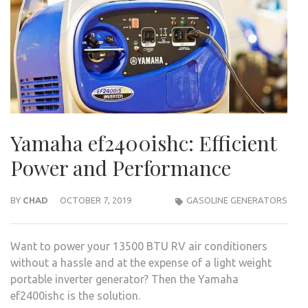
Yamaha ef2400ishc: Efficient
Power and Performance
BY
CHAD
OCTOBER 7, 2019
GASOLINE GENERATORS
Want to power your 13500 BTU RV air conditioners
without a hassle and at the expense of a light weight
portable inverter generator? Then the Yamaha
ef2400ishc is the solution.