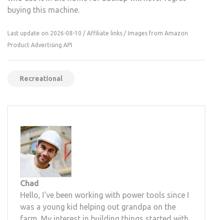
buying this machine.
Last update on 2026-08-10 / Affiliate links / Images from Amazon
Product Advertising API
Recreational
Chad
Hello, I've been working with power tools since I
was a young kid helping out grandpa on the
farm. My interest in building things started with