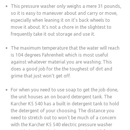
This pressure washer only weighs a mere 31 pounds,
so it is easy to maneuver about and carry or move,
especially when leaning it on it’s back wheels to
move it about. It’s not a chore in the slightest to
frequently take it out storage and use it.
The maximum temperature that the water will reach
is 104 degrees Fahrenheit which is most useful
against whatever material you are washing. This
does a good job for the the toughest of dirt and
grime that just won’t get off.
For when you need to use soap to get the job done,
the unit houses an on board detergent tank. The
Karcher K5 540 has a built in detergent tank to hold
the detergent of your choosing. The distance you
need to stretch out to won’t be much of a concern
with the Karcher K5 540 electric pressure washer