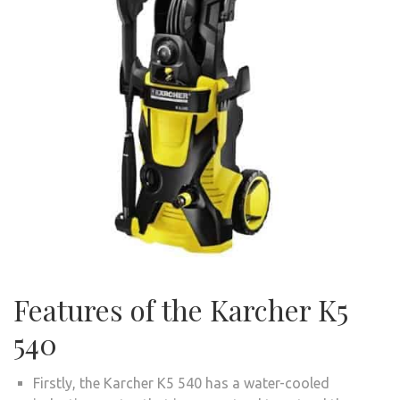
Features of the Karcher K5
540
Firstly, the Karcher K5 540 has a water-cooled