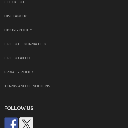
CHECKOUT
DISCLAIMERS
LINKING POLICY
ORDER CONFIRMATION
ORDER FAILED
PRIVACY POLICY
TERMS AND CONDITIONS
FOLLOW US