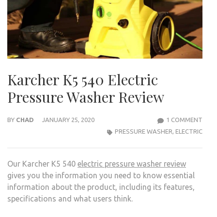
Karcher K5 540 Electric
Pressure Washer Review
ON
BY
CHAD
JANUARY 25, 2020
1 COMMENT
KAR
PRESSURE WASHER
,
ELECTRIC
K5
540
Our Karcher K5 540
electric pressure washer review
ELEC
gives you the information you need to know essential
PRE
information about the product, including its features,
WAS
specifications and what users think.
REVI