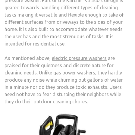
pressure washer. Part of the Karcher K5 540′s design is
geared towards handling different types of cleaning
tasks making it versatile and flexible enough to take of
different surfaces from driveways to the sides of your
home. It is also built to accommodate whatever needs
the user has and the most strenuous of tasks. It is
intended for residential use.
As mentioned above,
electric pressure washers
are
praised for their quietness and discrete nature for
cleaning needs. Unlike
gas power washers
, they hardly
produce any noise while churning out gallons of water
in a minute nor do they produce toxic exhausts. Users
need not have to fear disturbing their neighbors while
they do their outdoor cleaning chores.