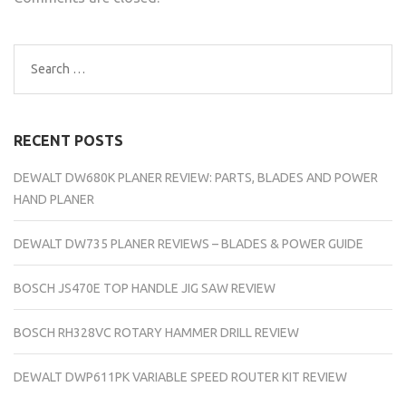
Search
for:
RECENT POSTS
DEWALT DW680K PLANER REVIEW: PARTS, BLADES AND POWER
HAND PLANER
DEWALT DW735 PLANER REVIEWS – BLADES & POWER GUIDE
BOSCH JS470E TOP HANDLE JIG SAW REVIEW
BOSCH RH328VC ROTARY HAMMER DRILL REVIEW
DEWALT DWP611PK VARIABLE SPEED ROUTER KIT REVIEW