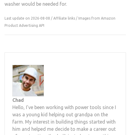
washer would be needed for.
Last update on 2026-08-08 / Affiliate links / Images from Amazon
Product Advertising API
Chad
Hello, I've been working with power tools since I
was a young kid helping out grandpa on the
farm. My interest in building things started with
him and helped me decide to make a career out