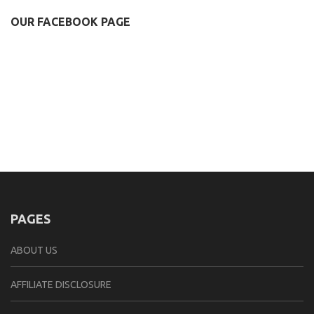
OUR FACEBOOK PAGE
PAGES
ABOUT US
AFFILIATE DISCLOSURE