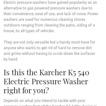
Electric pressure washers have gained popularity as an
alternative to gas powered pressure washers due to
their convenience, ease of use, and lack of noise. Power
washers are used for numerous cleaning chores
outdoors ranging from cleaning the patio, siding of a
house, to all types of vehicles.
They are not only versatile but a handy must-have for
anyone who wants to get rid of hard to remove dirt
and grime without having to scrub down the surfaces
by hand.
Is this the Karcher K5 540
Electric Pressure Washer
right for you?
Depends on what you intend to tackle with your