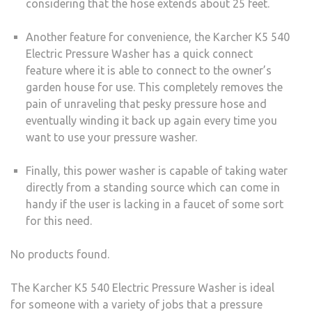
considering that the hose extends about 25 feet.
Another feature for convenience, the Karcher K5 540
Electric Pressure Washer has a quick connect
feature where it is able to connect to the owner’s
garden house for use. This completely removes the
pain of unraveling that pesky pressure hose and
eventually winding it back up again every time you
want to use your pressure washer.
Finally, this power washer is capable of taking water
directly from a standing source which can come in
handy if the user is lacking in a faucet of some sort
for this need.
No products found.
The Karcher K5 540 Electric Pressure Washer is ideal
for someone with a variety of jobs that a pressure