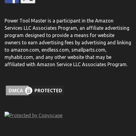
Power Tool Master is a participant in the Amazon
Services LLC Associates Program, an affiliate advertising
program designed to provide a means for website
owners to earn advertising fees by advertising and linking
to amazon.com, endless.com, smallparts.com,
myhabit.com, and any other website that may be
affiliated with Amazon Service LLC Associates Program.