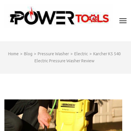
Skip
to
content
(Press
Enter)
Home
>
Blog
>
Pressure Washer
>
Electric
>
Karcher K5 540
Electric Pressure Washer Review