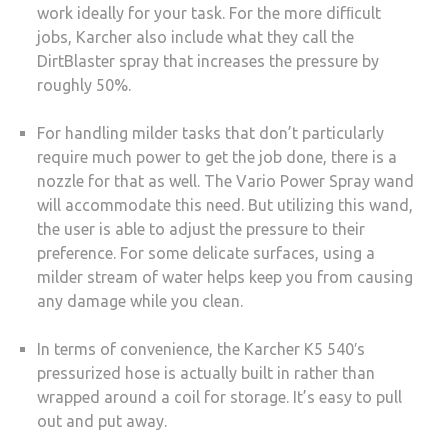
work ideally for your task. For the more difﬁcult
jobs, Karcher also include what they call the
DirtBlaster spray that increases the pressure by
roughly 50%.
For handling milder tasks that don’t particularly
require much power to get the job done, there is a
nozzle for that as well. The Vario Power Spray wand
will accommodate this need. But utilizing this wand,
the user is able to adjust the pressure to their
preference. For some delicate surfaces, using a
milder stream of water helps keep you from causing
any damage while you clean.
In terms of convenience, the Karcher K5 540′s
pressurized hose is actually built in rather than
wrapped around a coil for storage. It’s easy to pull
out and put away.