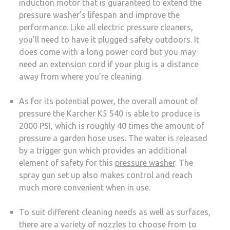
induction motor that is guaranteed to extend the
pressure washer’s lifespan and improve the
performance. Like all electric pressure cleaners,
you’ll need to have it plugged safety outdoors. It
does come with a long power cord but you may
need an extension cord if your plug is a distance
away from where you’re cleaning.
As for its potential power, the overall amount of
pressure the Karcher K5 540 is able to produce is
2000 PSI, which is roughly 40 times the amount of
pressure a garden hose uses. The water is released
by a trigger gun which provides an additional
element of safety for this
pressure washer
. The
spray gun set up also makes control and reach
much more convenient when in use.
To suit different cleaning needs as well as surfaces,
there are a variety of nozzles to choose from to