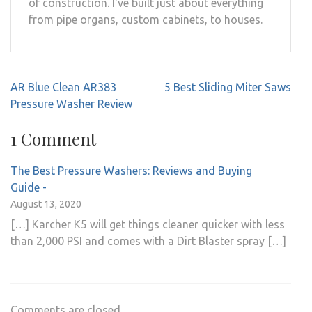
of construction. I've built just about everything
from pipe organs, custom cabinets, to houses.
Post
AR Blue Clean AR383
5 Best Sliding Miter Saws
navigation
Pressure Washer Review
1 Comment
The Best Pressure Washers: Reviews and Buying
Guide -
August 13, 2020
[…] Karcher K5 will get things cleaner quicker with less
than 2,000 PSI and comes with a Dirt Blaster spray […]
Comments are closed.