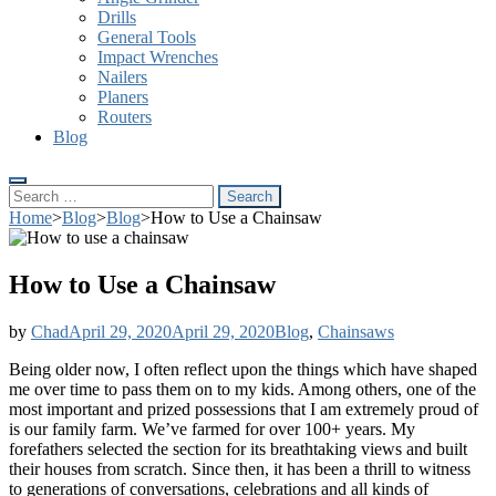
Drills
General Tools
Impact Wrenches
Nailers
Planers
Routers
Blog
Search
for:
Home
>
Blog
>
Blog
>
How to Use a Chainsaw
How to Use a Chainsaw
by
Chad
April 29, 2020
April 29, 2020
Blog
,
Chainsaws
Being older now, I often reflect upon the things which have shaped
me over time to pass them on to my kids. Among others, one of the
most important and prized possessions that I am extremely proud of
is our family farm. We’ve farmed for over 100+ years. My
forefathers selected the section for its breathtaking views and built
their houses from scratch. Since then, it has been a thrill to witness
to generations of conversations, celebrations and all kinds of