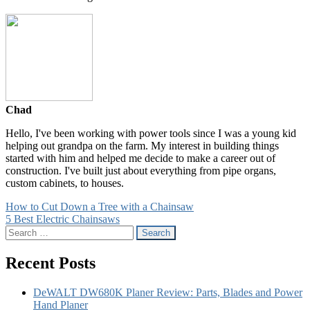
Chad
Hello, I've been working with power tools since I was a young kid
helping out grandpa on the farm. My interest in building things
started with him and helped me decide to make a career out of
construction. I've built just about everything from pipe organs,
custom cabinets, to houses.
Post
How to Cut Down a Tree with a Chainsaw
5 Best Electric Chainsaws
navigation
Search
for:
Recent Posts
DeWALT DW680K Planer Review: Parts, Blades and Power
Hand Planer