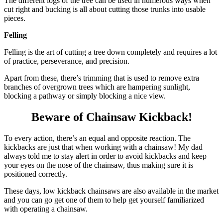
The different logs of the tree can be used in numerous ways when
cut right and bucking is all about cutting those trunks into usable
pieces.
Felling
Felling is the art of cutting a tree down completely and requires a lot
of practice, perseverance, and precision.
Apart from these, there’s trimming that is used to remove extra
branches of overgrown trees which are hampering sunlight,
blocking a pathway or simply blocking a nice view.
Beware of Chainsaw Kickback!
To every action, there’s an equal and opposite reaction. The
kickbacks are just that when working with a chainsaw! My dad
always told me to stay alert in order to avoid kickbacks and keep
your eyes on the nose of the chainsaw, thus making sure it is
positioned correctly.
These days, low kickback chainsaws are also available in the market
and you can go get one of them to help get yourself familiarized
with operating a chainsaw.