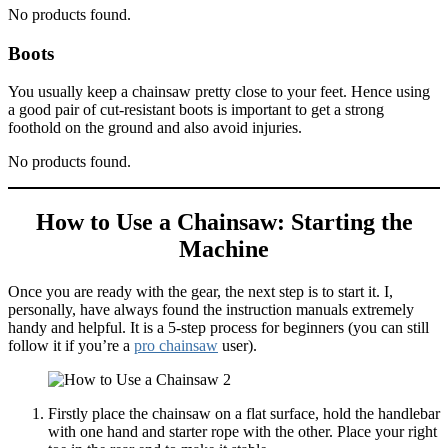
No products found.
Boots
You usually keep a chainsaw pretty close to your feet. Hence using
a good pair of cut-resistant boots is important to get a strong
foothold on the ground and also avoid injuries.
No products found.
How to Use a Chainsaw: Starting the
Machine
Once you are ready with the gear, the next step is to start it. I,
personally, have always found the instruction manuals extremely
handy and helpful. It is a 5-step process for beginners (you can still
follow it if you’re a
pro chainsaw
user).
Firstly place the chainsaw on a flat surface, hold the handlebar
with one hand and starter rope with the other. Place your right