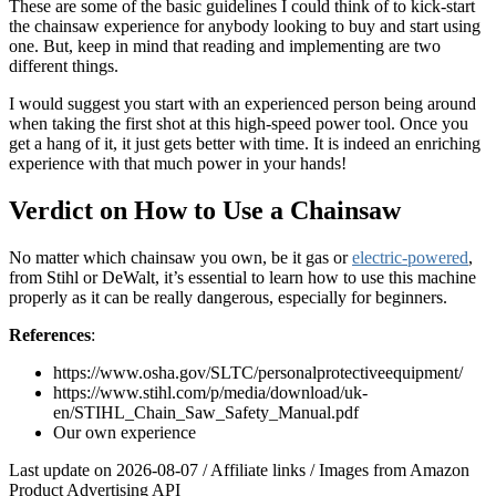
These are some of the basic guidelines I could think of to kick-start
the chainsaw experience for anybody looking to buy and start using
one. But, keep in mind that reading and implementing are two
different things.
I would suggest you start with an experienced person being around
when taking the first shot at this high-speed power tool. Once you
get a hang of it, it just gets better with time. It is indeed an enriching
experience with that much power in your hands!
Verdict on How to Use a Chainsaw
No matter which chainsaw you own, be it gas or
electric-powered
,
from Stihl or DeWalt, it’s essential to learn how to use this machine
properly as it can be really dangerous, especially for beginners.
References
:
https://www.osha.gov/SLTC/personalprotectiveequipment/
https://www.stihl.com/p/media/download/uk-
en/STIHL_Chain_Saw_Safety_Manual.pdf
Our own experience
Last update on 2026-08-07 / Affiliate links / Images from Amazon
Product Advertising API