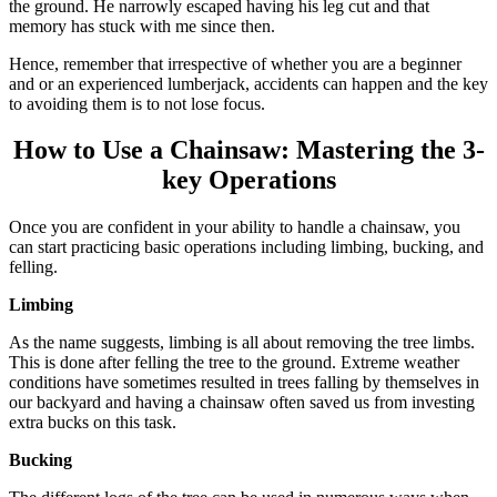
the ground. He narrowly escaped having his leg cut and that
memory has stuck with me since then.
Hence, remember that irrespective of whether you are a beginner
and or an experienced lumberjack, accidents can happen and the key
to avoiding them is to not lose focus.
How to Use a Chainsaw: Mastering the 3-
key Operations
Once you are confident in your ability to handle a chainsaw, you
can start practicing basic operations including limbing, bucking, and
felling.
Limbing
As the name suggests, limbing is all about removing the tree limbs.
This is done after felling the tree to the ground. Extreme weather
conditions have sometimes resulted in trees falling by themselves in
our backyard and having a chainsaw often saved us from investing
extra bucks on this task.
Bucking