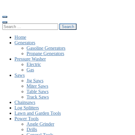
Skip
to
content
(Press
Search
Enter)
for:
Home
Generators
Gasoline Generators
Propane Generators
Pressure Washer
Electric
Gas
Saws
Jig Saws
Miter Saws
Table Saws
Track Saws
Chainsaws
Log Splitters
Lawn and Garden Tools
Power Tools
Angle Grinder
Drills
General Tools