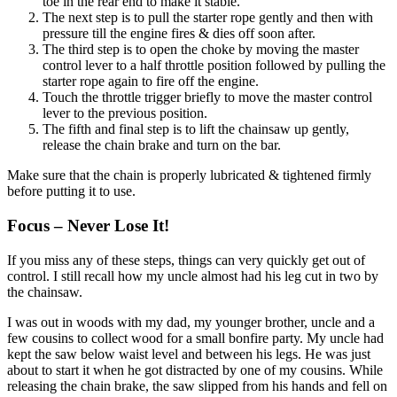
toe in the rear end to make it stable.
The next step is to pull the starter rope gently and then with
pressure till the engine fires & dies off soon after.
The third step is to open the choke by moving the master
control lever to a half throttle position followed by pulling the
starter rope again to fire off the engine.
Touch the throttle trigger briefly to move the master control
lever to the previous position.
The fifth and final step is to lift the chainsaw up gently,
release the chain brake and turn on the bar.
Make sure that the chain is properly lubricated & tightened firmly
before putting it to use.
Focus – Never Lose It!
If you miss any of these steps, things can very quickly get out of
control. I still recall how my uncle almost had his leg cut in two by
the chainsaw.
I was out in woods with my dad, my younger brother, uncle and a
few cousins to collect wood for a small bonfire party. My uncle had
kept the saw below waist level and between his legs. He was just
about to start it when he got distracted by one of my cousins. While
releasing the chain brake, the saw slipped from his hands and fell on