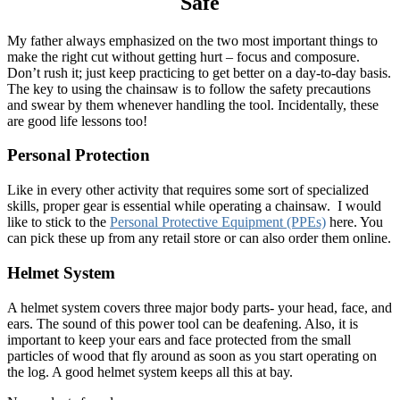
Safe
My father always emphasized on the two most important things to
make the right cut without getting hurt – focus and composure.
Don’t rush it; just keep practicing to get better on a day-to-day basis.
The key to using the chainsaw is to follow the safety precautions
and swear by them whenever handling the tool. Incidentally, these
are good life lessons too!
Personal Protection
Like in every other activity that requires some sort of specialized
skills, proper gear is essential while operating a chainsaw. I would
like to stick to the
Personal Protective Equipment (PPEs)
here. You
can pick these up from any retail store or can also order them online.
Helmet System
A helmet system covers three major body parts- your head, face, and
ears. The sound of this power tool can be deafening. Also, it is
important to keep your ears and face protected from the small
particles of wood that fly around as soon as you start operating on
the log. A good helmet system keeps all this at bay.