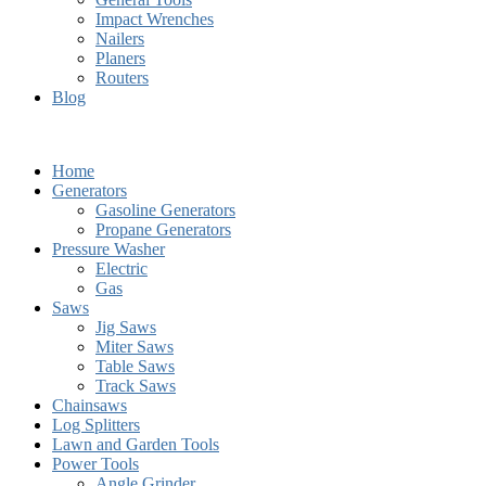
Impact Wrenches
Nailers
Planers
Routers
Blog
Home
Generators
Gasoline Generators
Propane Generators
Pressure Washer
Electric
Gas
Saws
Jig Saws
Miter Saws
Table Saws
Track Saws
Chainsaws
Log Splitters
Lawn and Garden Tools
Power Tools
Angle Grinder