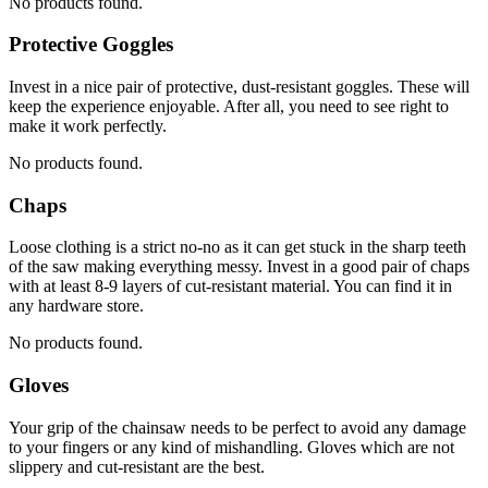
No products found.
Protective Goggles
Invest in a nice pair of protective, dust-resistant goggles. These will
keep the experience enjoyable. After all, you need to see right to
make it work perfectly.
No products found.
Chaps
Loose clothing is a strict no-no as it can get stuck in the sharp teeth
of the saw making everything messy. Invest in a good pair of chaps
with at least 8-9 layers of cut-resistant material. You can find it in
any hardware store.
No products found.
Gloves
Your grip of the chainsaw needs to be perfect to avoid any damage
to your fingers or any kind of mishandling. Gloves which are not
slippery and cut-resistant are the best.