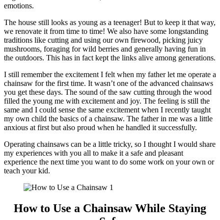
emotions.
The house still looks as young as a teenager! But to keep it that way,
we renovate it from time to time! We also have some longstanding
traditions like cutting and using our own firewood, picking juicy
mushrooms, foraging for wild berries and generally having fun in
the outdoors. This has in fact kept the links alive among generations.
I still remember the excitement I felt when my father let me operate a
chainsaw for the first time. It wasn’t one of the advanced chainsaws
you get these days. The sound of the saw cutting through the wood
filled the young me with excitement and joy. The feeling is still the
same and I could sense the same excitement when I recently taught
my own child the basics of a chainsaw. The father in me was a little
anxious at first but also proud when he handled it successfully.
Operating chainsaws can be a little tricky, so I thought I would share
my experiences with you all to make it a safe and pleasant
experience the next time you want to do some work on your own or
teach your kid.
How to Use a Chainsaw While Staying