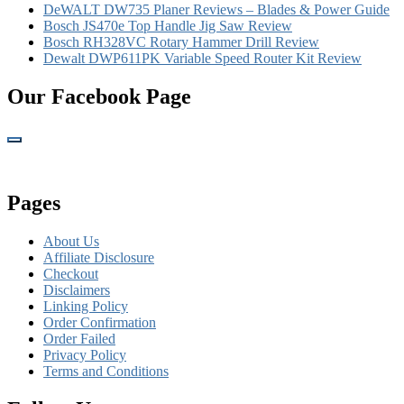
DeWALT DW735 Planer Reviews – Blades & Power Guide
Bosch JS470e Top Handle Jig Saw Review
Bosch RH328VC Rotary Hammer Drill Review
Dewalt DWP611PK Variable Speed Router Kit Review
Our Facebook Page
Pages
About Us
Affiliate Disclosure
Checkout
Disclaimers
Linking Policy
Order Confirmation
Order Failed
Privacy Policy
Terms and Conditions