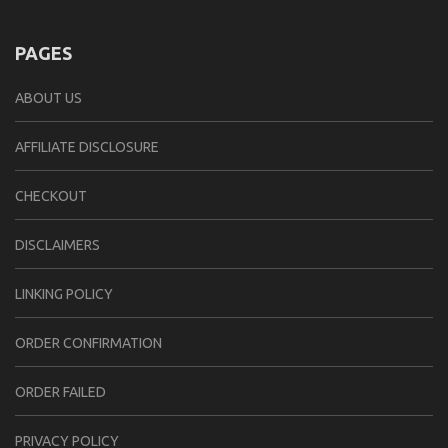
PAGES
ABOUT US
AFFILIATE DISCLOSURE
CHECKOUT
DISCLAIMERS
LINKING POLICY
ORDER CONFIRMATION
ORDER FAILED
PRIVACY POLICY