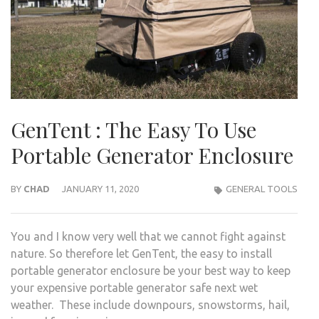
GenTent : The Easy To Use
Portable Generator Enclosure
BY
CHAD
JANUARY 11, 2020
GENERAL TOOLS
You and I know very well that we cannot fight against
nature. So therefore let GenTent, the easy to install
portable generator enclosure be your best way to keep
your expensive portable generator safe next wet
weather. These include downpours, snowstorms, hail,