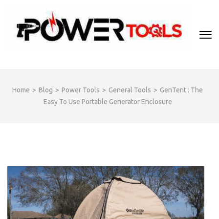
Skip
to
content
(Press
Enter)
Home
>
Blog
>
Power Tools
>
General Tools
>
GenTent : The
Easy To Use Portable Generator Enclosure