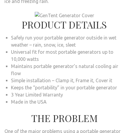
ice and freezing rain.
PRODUCT DETAILS
Safely run your portable generator outside in wet
weather – rain, snow, ice, sleet
Universal fit for most portable generators up to
10,000 watts
Maintains portable generator’s natural cooling air
flow
Simple installation – Clamp it, Frame it, Cover it
Keeps the “portability” in your portable generator
3 Year Limited Warranty
Made in the USA
THE PROBLEM
One of the major problems using a portable generator