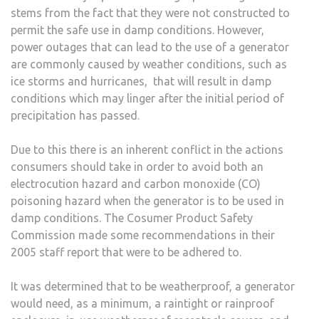
stems from the fact that they were not constructed to
permit the safe use in damp conditions. However,
power outages that can lead to the use of a generator
are commonly caused by weather conditions, such as
ice storms and hurricanes, that will result in damp
conditions which may linger after the initial period of
precipitation has passed.
Due to this there is an inherent conflict in the actions
consumers should take in order to avoid both an
electrocution hazard and carbon monoxide (CO)
poisoning hazard when the generator is to be used in
damp conditions. The Cosumer Product Safety
Commission made some recommendations in their
2005 staff report that were to be adhered to.
It was determined that to be weatherproof, a generator
would need, as a minimum, a raintight or rainproof