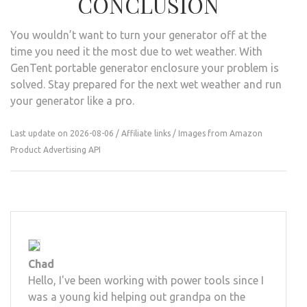
CONCLUSION
You wouldn’t want to turn your generator off at the
time you need it the most due to wet weather. With
GenTent portable generator enclosure your problem is
solved. Stay prepared for the next wet weather and run
your generator like a pro.
Last update on 2026-08-06 / Affiliate links / Images from Amazon
Product Advertising API
Chad
Hello, I've been working with power tools since I
was a young kid helping out grandpa on the