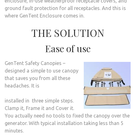
enclosure, in-use weatherproof receptacle covers, and
ground fault protection for all receptacles. And this is
where GenTent Enclosure comes in.
THE SOLUTION
Ease of use
GenTent Safety Canopies –
designed a simple to use canopy
that saves you from all these
headaches. It is
installed in three simple steps.
Clamp it, Frame it and Cover it.
You actually need no tools to fixed the canopy over the
generator. With typical installation taking less than 5
minutes.