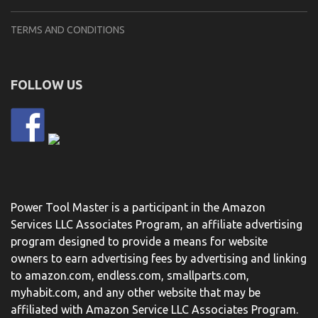
TERMS AND CONDITIONS
FOLLOW US
Power Tool Master is a participant in the Amazon
Services LLC Associates Program, an affiliate advertising
program designed to provide a means for website
owners to earn advertising fees by advertising and linking
to amazon.com, endless.com, smallparts.com,
myhabit.com, and any other website that may be
affiliated with Amazon Service LLC Associates Program.