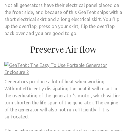
Not all generators have their electrical panel placed on
the front side, and because of this GenTent ships with a
short electrical skirt and a long electrical skirt. You flip
up the overflap, press on your skirt, flip the overflap
back over and you are good to go.
Preserve Air flow
Generators produce a lot of heat when working.
Without efficiently dissipating the heat it will result in
the overheating of the generator’s motor, which will in-
turn shorten the life span of the generator. The engine
of the generator will also not run efficiently if it is
suffocated.
This is why manufacturers provide clear warnings never