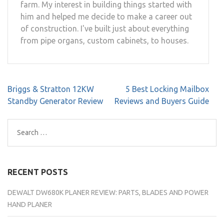
farm. My interest in building things started with
him and helped me decide to make a career out
of construction. I've built just about everything
from pipe organs, custom cabinets, to houses.
Post
Briggs & Stratton 12KW
5 Best Locking Mailbox
navigation
Standby Generator Review
Reviews and Buyers Guide
Search
for:
RECENT POSTS
DEWALT DW680K PLANER REVIEW: PARTS, BLADES AND POWER
HAND PLANER