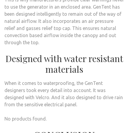
to use the generator in an enclosed area. GenTent has
been designed intelligently to remain out of the way of
natural airflow. It also incorporates an air pressure
relief and gasses relief top cap. This ensures natural
convection based airflow inside the canopy and out
through the top.
Designed with water resistant
materials
When it comes to waterproofing, the GenTent
designers took every detail into account. It was
designed with Velcro. And it also designed to drive rain
from the sensitive electrical panel.
No products found.