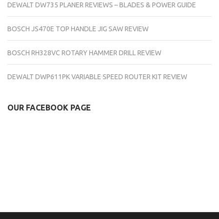
DEWALT DW735 PLANER REVIEWS – BLADES & POWER GUIDE
BOSCH JS470E TOP HANDLE JIG SAW REVIEW
BOSCH RH328VC ROTARY HAMMER DRILL REVIEW
DEWALT DWP611PK VARIABLE SPEED ROUTER KIT REVIEW
OUR FACEBOOK PAGE